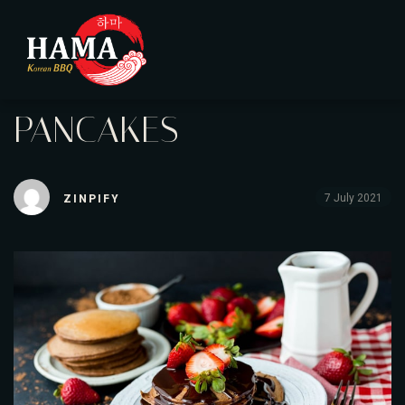
PANCAKES
7 July 2021
ZINPIFY