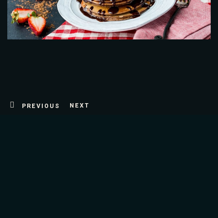
Table Reservation
NEXT
PREVIOUS